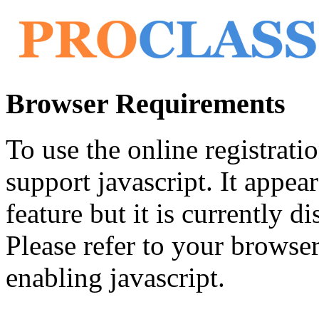
Browser Requirements
To use the online registrat
support javascript. It appea
feature but it is currently di
Please refer to your browser'
enabling javascript.