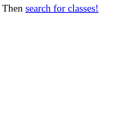
Then
search for classes!